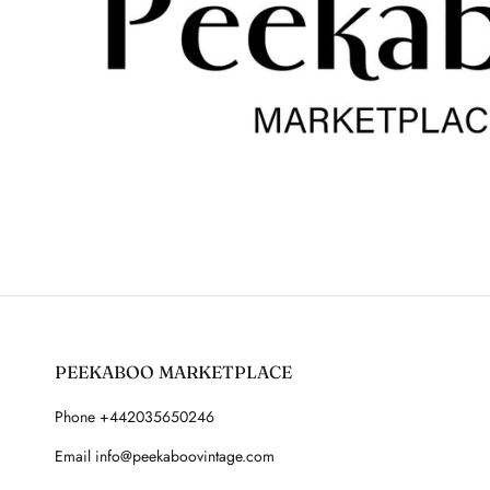
PEEKABOO MARKETPLACE
Phone +442035650246
Email info@peekaboovintage.com