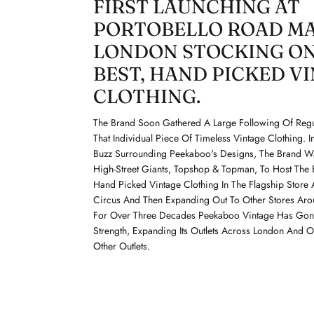
FIRST LAUNCHING AT
PORTOBELLO ROAD M
LONDON STOCKING ON
BEST, HAND PICKED V
CLOTHING.
The Brand Soon Gathered A Large Following Of Regu
That Individual Piece Of Timeless Vintage Clothing. 
Buzz Surrounding Peekaboo's Designs, The Brand 
High-Street Giants, Topshop & Topman, To Host The 
Hand Picked Vintage Clothing In The Flagship Store 
Circus And Then Expanding Out To Other Stores Aro
For Over Three Decades Peekaboo Vintage Has Gone
Strength, Expanding Its Outlets Across London And 
Other Outlets.