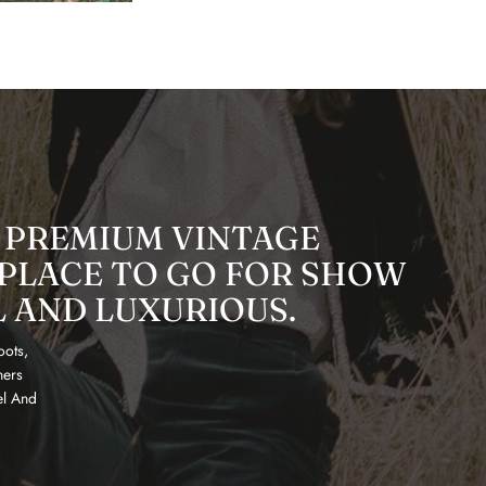
 PREMIUM VINTAGE
 PLACE TO GO FOR SHOW
L AND LUXURIOUS.
oots,
ners
el And