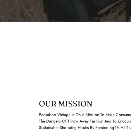
OUR MISSION
Peekaboo Vintage Is On A Mission To Make Consum
The Dangers Of Throw Away Fashion And To Encour
Sustainable Shopping Habits By Reminding Us All Th