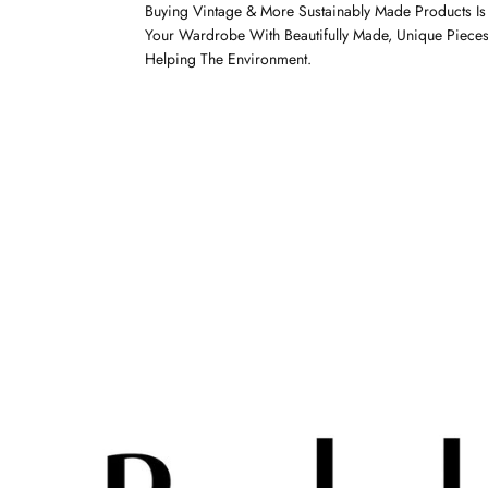
Buying Vintage & More Sustainably Made Products I
Your Wardrobe With Beautifully Made, Unique Pieces
Helping The Environment.