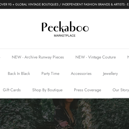
VER 95 + GLOBAL VINTAGE BOUTIQUES / INDEPENDENT FASHION BRANDS & ARTISTS - E
p
NEW - Archive Runway Pieces
NEW - Vintage Couture
Back In Black
Party Time
Accessories
Jewellery
Gift Cards
Shop By Boutique
Press Coverage
Our Story