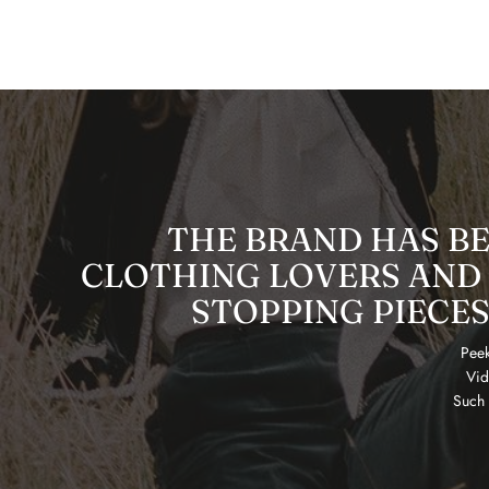
THE BRAND HAS B
CLOTHING LOVERS AND 
STOPPING PIECES
Peek
Vid
Such 