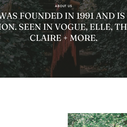
ABOUT US
AS FOUNDED IN 1991 AND IS
ON. SEEN IN VOGUE, ELLE, T
CLAIRE + MORE.