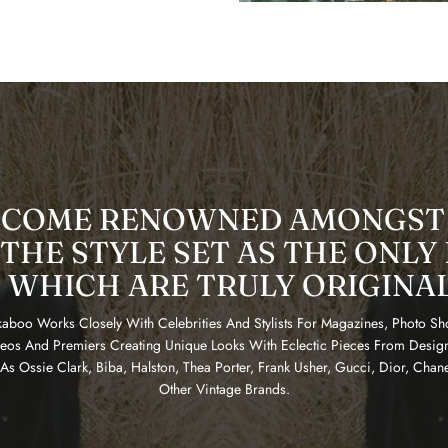
ECOME RENOWNED AMONGST
THE STYLE SET AS THE ONLY
 WHICH ARE TRULY ORIGINA
aboo Works Closely With Celebrities And Stylists For Magazines, Photo Sh
eos And Premiers Creating Unique Looks With Eclectic Pieces From Desig
As Ossie Clark, Biba, Halston, Thea Porter, Frank Usher, Gucci, Dior, Chan
Other Vintage Brands.