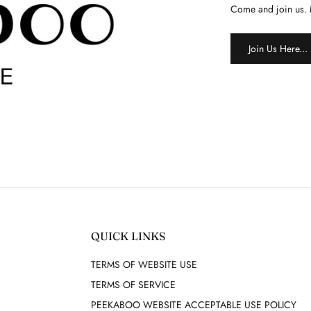
Come and join us. 
Join Us Here...
QUICK LINKS
TERMS OF WEBSITE USE
TERMS OF SERVICE
PEEKABOO WEBSITE ACCEPTABLE USE POLICY