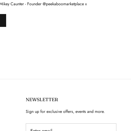
Mikey Caunter - Founder @peekaboomarketplace x
NEWSLETTER
Sign up for exclusive offers, events and more.