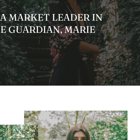
 A MARKET LEADER IN
HE GUARDIAN, MARIE