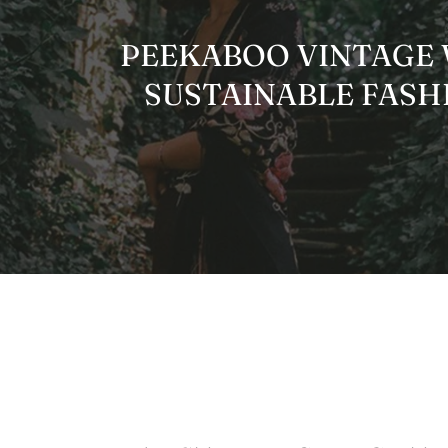
PEEKABOO VINTAGE W
SUSTAINABLE FASHI