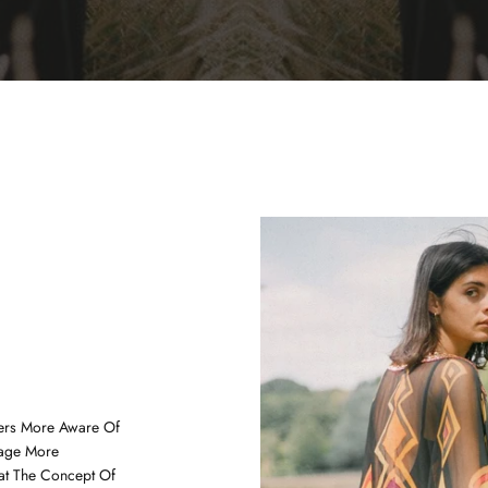
ers More Aware Of
age More
at The Concept Of