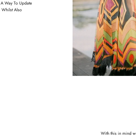
s A Way To Update
 Whilst Also
With this in mind w