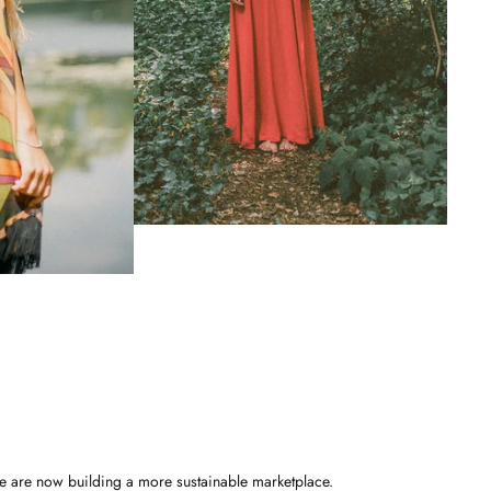
e are now building a more sustainable marketplace.