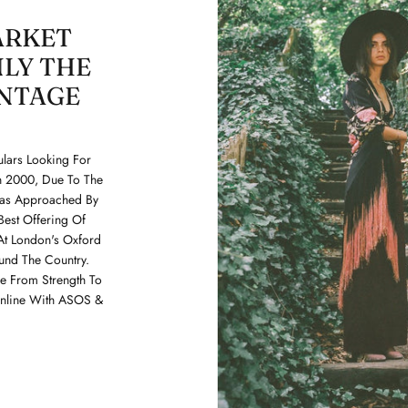
ARKET
LY THE
INTAGE
lars Looking For
In 2000, Due To The
Was Approached By
Best Offering Of
At London's Oxford
und The Country.
 From Strength To
Online With ASOS &