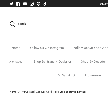
Skip
SHOP O
to
content
Search
Home
Follow Us On Instagram
Follow Us On Shop Ap
Menswear
Shop By Brand / Designer
Shop By Decade
NEW - Art ⚡️
Homeware
Home
1980s Isabel Canovas Gold Triple Drop Engraved Earrings