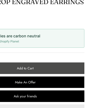
ROP ENGRAVED EARRINGS
ries are carbon neutral
hopify Planet
Add to Cart
Make An Offer
Ask your friends