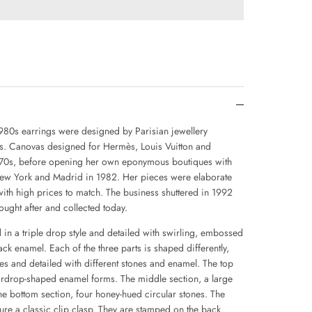
980s earrings were designed by Parisian jewellery
s. Canovas designed for Hermès, Louis Vuitton and
1970s, before opening her own eponymous boutiques with
 New York and Madrid in 1982. Her pieces were elaborate
 with high prices to match. The business shuttered in 1992
ught after and collected today.
 in a triple drop style and detailed with swirling, embossed
lack enamel. Each of the three parts is shaped differently,
es and detailed with different stones and enamel. The top
eardrop-shaped enamel forms. The middle section, a large
he bottom section, four honey-hued circular stones. The
ture a classic clip clasp. They are stamped on the back.