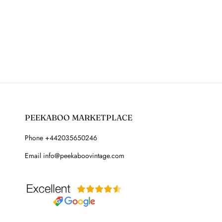
PEEKABOO MARKETPLACE
Phone +442035650246
Email info@peekaboovintage.com