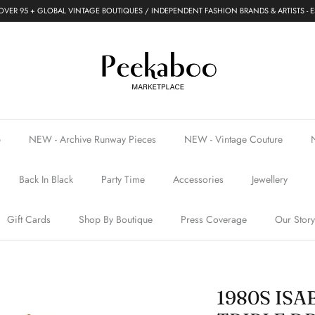
VER 95 + GLOBAL VINTAGE BOUTIQUES / INDEPENDENT FASHION BRANDS & ARTISTS - E
p
NEW - Archive Runway Pieces
NEW - Vintage Couture
Back In Black
Party Time
Accessories
Jewellery
Gift Cards
Shop By Boutique
Press Coverage
Our Story
1980S IS