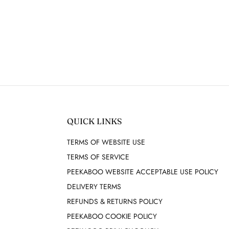
QUICK LINKS
TERMS OF WEBSITE USE
TERMS OF SERVICE
PEEKABOO WEBSITE ACCEPTABLE USE POLICY
DELIVERY TERMS
REFUNDS & RETURNS POLICY
PEEKABOO COOKIE POLICY