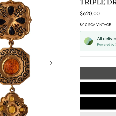
TRIPLE D
$620.00
BY
CIRCA VINTAGE
All delive
Powered by S