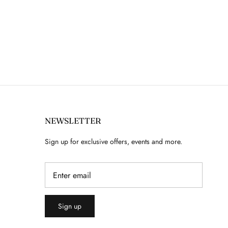
NEWSLETTER
Sign up for exclusive offers, events and more.
Sign up