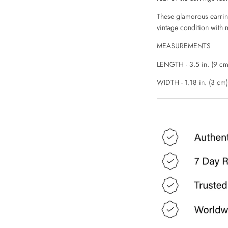
These glamorous earrings
vintage condition with n
MEASUREMENTS
LENGTH - 3.5 in. (9 cm
WIDTH - 1.18 in. (3 cm)