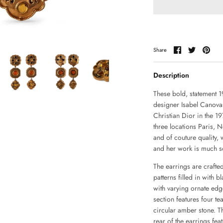
Share
Share
Pin
Share
on
on
it
Facebook
Twitter
Description
These bold, statement 1
designer Isabel Canova
Christian Dior in the 
three locations Paris,
and of couture quality,
and her work is much so
The earrings are crafted
patterns filled in with b
with varying ornate edg
section features four t
circular amber stone. T
rear of the earrings fea