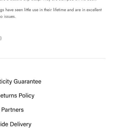
 have seen little use in their lifetime and are in excellent
o issues.
)