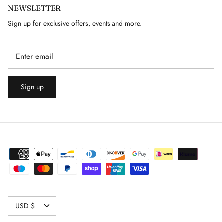
NEWSLETTER
GUY LAROCHE
Sign up for exclusive offers, events and more.
HELMUT LANG
HERMES
Sign up
HERVE LEGER
ISABEL MARANT
ISSEY MIYAKE
J. LINDEBERG
JACQUARD
CURRENCY
USD $
JAEGER