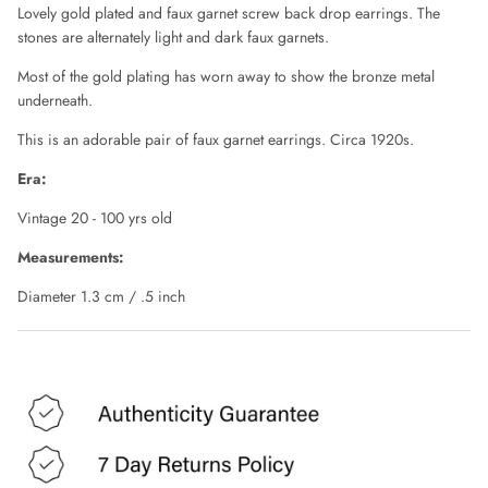
CHLOE
Lovely gold plated and faux garnet screw back drop earrings. The
stones are alternately light and dark faux garnets.
CLAUDE MONTANA
Most of the gold plating has worn away to show the bronze metal
underneath.
COLLECTION PRIVÉE
This is an adorable pair of faux garnet earrings. Circa 1920s.
COMME DES GARÇONS
Era:
Vintage 20 - 100 yrs old
CORRIE NIELSEN
Measurements:
COURREGES
Diameter 1.3 cm / .5 inch
D SQUARED
DIANE VON FURSTENBERG
DIOR