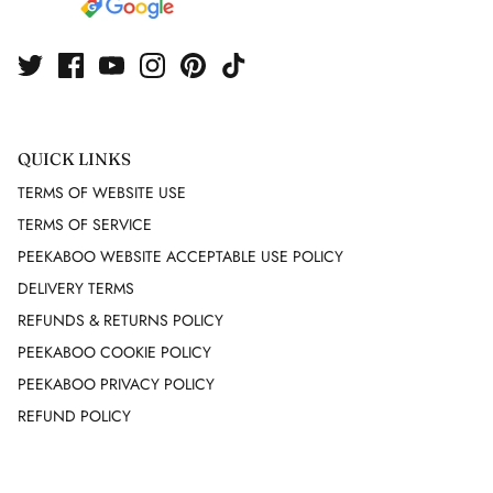
FUTURE OZBEK
G GIGLI
GAI MATTIOLO
QUICK LINKS
TERMS OF WEBSITE USE
GEEN MORGAN
TERMS OF SERVICE
PEEKABOO WEBSITE ACCEPTABLE USE POLICY
GIAMBATTISTA VALLI
DELIVERY TERMS
GIANFRANCO FERRE
REFUNDS & RETURNS POLICY
PEEKABOO COOKIE POLICY
GIVENCHY
PEEKABOO PRIVACY POLICY
REFUND POLICY
GUCCI
GUNNE SAX