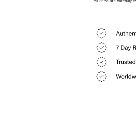
All items are carefully