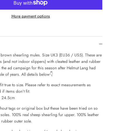
More payment options
brown shearling mules. Size UK3 (EU36 / US5). These are
s (and not indoor slippers) with cleated leather and rubber
 the ad campaign for this season after Helmut Lang had
le of years. All details below👇
it true to size. Please refer to exact measurements as
if items don’t fit:
s 24.5cm
hout tags or original box but these have been tried on so
the soles. 100% real sheep shearling fur upper. 100% leather
d rubber outer sole.