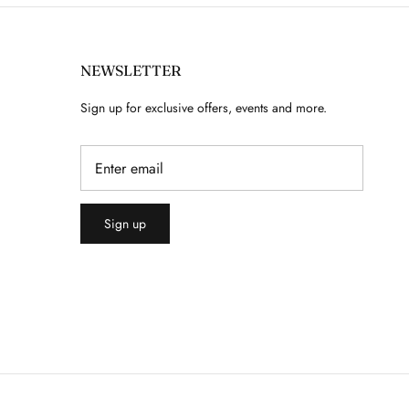
NEWSLETTER
Sign up for exclusive offers, events and more.
Sign up