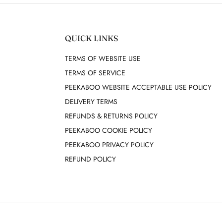
QUICK LINKS
TERMS OF WEBSITE USE
TERMS OF SERVICE
PEEKABOO WEBSITE ACCEPTABLE USE POLICY
DELIVERY TERMS
REFUNDS & RETURNS POLICY
PEEKABOO COOKIE POLICY
PEEKABOO PRIVACY POLICY
REFUND POLICY