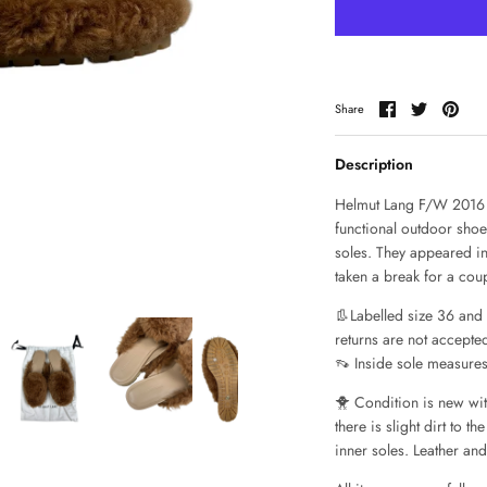
Share
Share
Pin
Share
on
on
it
Facebook
Twitter
Description
Helmut Lang F/W 2016 
functional outdoor shoe
soles. They appeared in
taken a break for a coup
👢Labelled size 36 and f
returns are not accepted 
👡 Inside sole measure
🐥 Condition is new wit
there is slight dirt to 
inner soles. Leather an