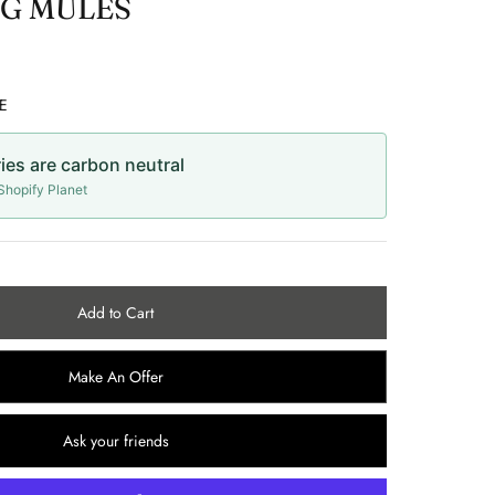
G MULES
E
ries are carbon neutral
hopify Planet
Add to Cart
Make An Offer
Ask your friends