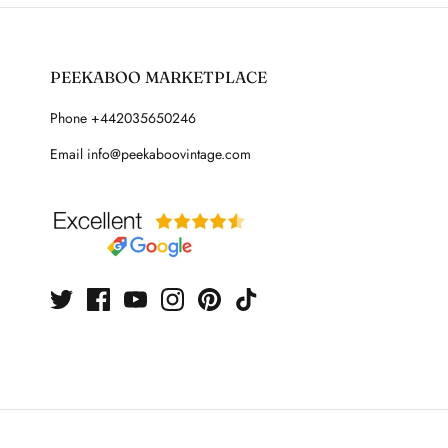
PEEKABOO MARKETPLACE
Phone +442035650246
Email info@peekaboovintage.com