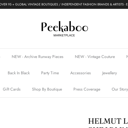
VER 95 + GLOBAL VINTAGE BOUTIQUES / INDEPENDENT FASHION BRANDS & ARTISTS - E
p
NEW - Archive Runway Pieces
NEW - Vintage Couture
Back In Black
Party Time
Accessories
Jewellery
Gift Cards
Shop By Boutique
Press Coverage
Our Story
HELMUT L