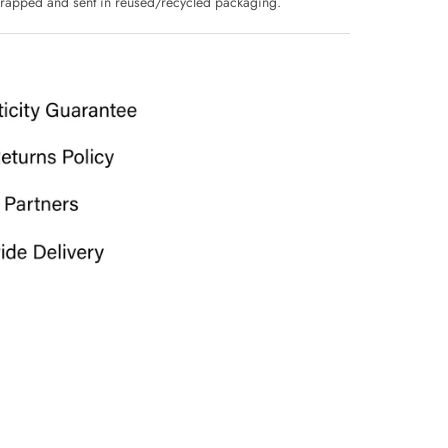
 wrapped and sent in reused/recycled packaging.