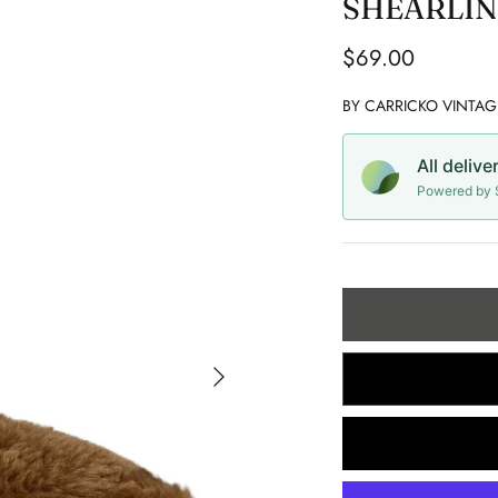
SHEARLIN
$69.00
BY
CARRICKO VINTAG
All delive
Powered by S