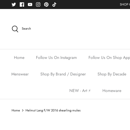
Skip
SHOP O
to
content
Search
Home
Follow Us On Instagram
Follow Us On Shop Ap
Menswear
Shop By Brand / Designer
Shop By Decade
NEW - Art ⚡️
Homeware
Home
Helmut Lang F/W 2016 shearling mules