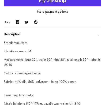
CHLOE
More payment options
CLAUDE MONTANA
Share
Share
Pin
Share
on
on
it
COLLECTION PRIVÉE
Facebook
Twitter
Description
COMME DES GARÇONS
Brand: Max Mara
CORRIE NIELSEN
Fits like womens: M
Measurements: bust 32”, waist 30”, hips 38”, total length 39” - label is
COURREGES
UK 10
D SQUARED
Colour: champagne beige
Fabric: 44% silk, 56% polyester - lining 100% cotton
DIANE VON FURSTENBERG
DIOR
Flaws: few tiny marks
(Lisa's height is 5.9”/
177cm
, usually wears size UK 8-10