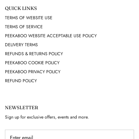
QUICK LINKS
GUY LAROCHE
TERMS OF WEBSITE USE
TERMS OF SERVICE
HELMUT LANG
PEEKABOO WEBSITE ACCEPTABLE USE POLICY
HERMES
DELIVERY TERMS
REFUNDS & RETURNS POLICY
HERVE LEGER
PEEKABOO COOKIE POLICY
PEEKABOO PRIVACY POLICY
ISABEL MARANT
REFUND POLICY
ISSEY MIYAKE
J. LINDEBERG
NEWSLETTER
Sign up for exclusive offers, events and more.
JACQUARD
JAEGER