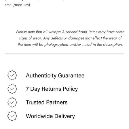
DOLCE & GABBANA
small/medium)
DONNA KAREN
DRIES VAN NOTEN
Please note that all vintage & second hand items may have some
signs of wear. Any defects or damages that effect the wear of
EMPORIO ARMANI
the item will be photographed and/or noted in the description.
ESCADA
ETRO
FAUSTO PUGLIESI
FENDI
FRANK USHER
FRANKIE MORELLO