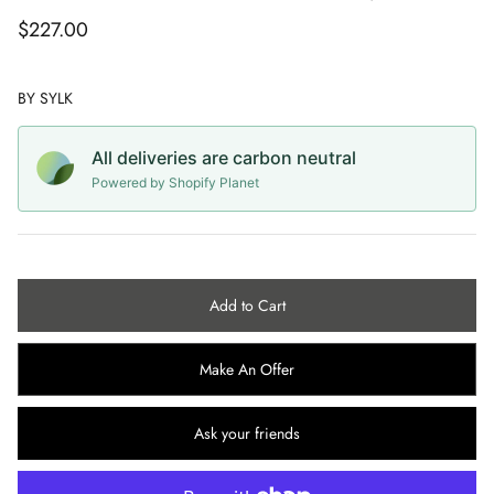
Capes
CC COLLECTION
ROBERTO AGUILAR
$227.00
Sunglasses
CACHAREL
SAMUELE VACCARI
BY
SYLK
Jewellery
CALVIN KLEIN
SEBASTIAN RIFFO MONTENEGRO
All deliveries are carbon neutral
Belts
CELINE
SIMON CLARIDGE
Powered by Shopify Planet
Vintage Wedding
CERRUTI
STAN LEE
CHANEL
STEPHEN ROBY
Add to Cart
CHRISTIAN DIOR
STUART MCALPINE MILLER
Make An Offer
CHRISTIAN LOUBOUTIN
Ask your friends
CHRISTIAN LACROIX