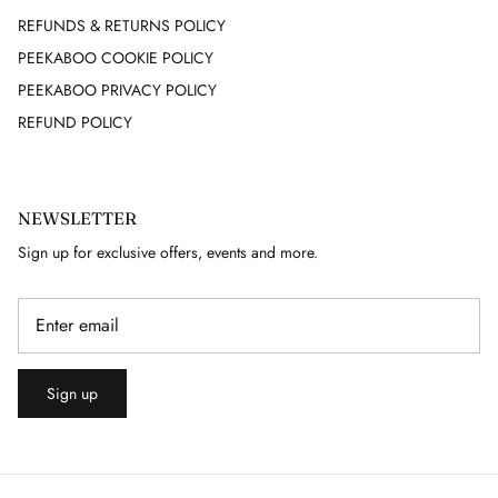
REFUNDS & RETURNS POLICY
JEAN LOUIS SCHERRER
PEEKABOO COOKIE POLICY
PEEKABOO PRIVACY POLICY
JEAN MUIR
REFUND POLICY
JEAN PATOU
JEAN PAUL GAULTIER
NEWSLETTER
Sign up for exclusive offers, events and more.
JEAN VARON
JIMMY CHOO
JOHN GALLIANO
Sign up
JOSEPH
JULIAN MACDONALD