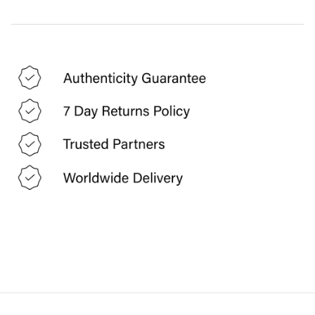
FUTURE OZBEK
G GIGLI
GAI MATTIOLO
GEEN MORGAN
GIAMBATTISTA VALLI
GIANFRANCO FERRE
GIVENCHY
GUCCI
GUNNE SAX