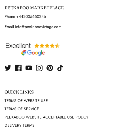
PEEKABOO MARKETPLACE
GUY LAROCHE
Phone +442035650246
HELMUT LANG
Email info@peekaboovintage.com
HERMES
HERVE LEGER
ISABEL MARANT
ISSEY MIYAKE
QUICK LINKS
J. LINDEBERG
TERMS OF WEBSITE USE
JACQUARD
TERMS OF SERVICE
PEEKABOO WEBSITE ACCEPTABLE USE POLICY
JAEGER
DELIVERY TERMS