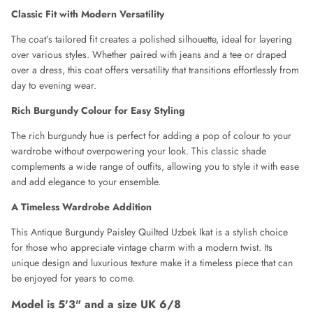
DOLCE & GABBANA
Classic Fit with Modern Versatility
DONNA KAREN
The coat’s tailored fit creates a polished silhouette, ideal for layering
over various styles. Whether paired with jeans and a tee or draped
over a dress, this coat offers versatility that transitions effortlessly from
DRIES VAN NOTEN
day to evening wear.
EMPORIO ARMANI
Rich Burgundy Colour for Easy Styling
The rich burgundy hue is perfect for adding a pop of colour to your
ESCADA
wardrobe without overpowering your look. This classic shade
complements a wide range of outfits, allowing you to style it with ease
ETRO
and add elegance to your ensemble.
A Timeless Wardrobe Addition
FAUSTO PUGLIESI
This Antique Burgundy Paisley Quilted Uzbek Ikat is a stylish choice
FENDI
for those who appreciate vintage charm with a modern twist. Its
unique design and luxurious texture make it a timeless piece that can
FRANK USHER
be enjoyed for years to come.
Model is 5'3" and a size UK 6/8
FRANKIE MORELLO