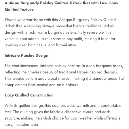
Antique Burgundy Paisley Quilted Uzbek Ikat with Luxurious
CHLOE
Quilted Texture
CLAUDE MONTANA
Elevate your wardrobe with this Antique Burgundy Paisley Quilted
Uzbek Ikat, a stunning vintage piece that blends traditional Uzbek
COLLECTION PRIVÉE
design with a rich, warm burgundy palette. Fully reversible, this
versatile coat adds cultural charm to any outfit, making it ideal for
layering over both casual and formal attire.
COMME DES GARÇONS
Intricate Paisley Design
CORRIE NIELSEN
The coat showcases intricate paisley patterns in deep burgundy tones,
reflecting the timeless beauty of traditional Uzbek-inspired designs.
COURREGES
This unique pattern adds visual interest, making it a standout piece that
complements both neutral and bold colours.
D SQUARED
Cozy Quilted Construction
DIANE VON FURSTENBERG
With its quilted design, this coat provides warmth and a comfortable
feel. The quilting gives the fabric a distinctive texture and adds
DIOR
structure, making it a stylish choice for cool weather while offering a
cosy, insulated layer.