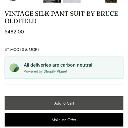
Capes
CC COLLECTION
ROBERTO AGUILAR
VINTAGE SILK PANT SUIT BY BRUCE
Sunglasses
CACHAREL
SAMUELE VACCARI
OLDFIELD
$482.00
Jewellery
CALVIN KLEIN
SEBASTIAN RIFFO MONTENEGRO
Belts
CELINE
SIMON CLARIDGE
BY
MODES & MORE
Vintage Wedding
CERRUTI
STAN LEE
All deliveries are carbon neutral
Powered by Shopify Planet
CHANEL
STEPHEN ROBY
CHRISTIAN DIOR
STUART MCALPINE MILLER
CHRISTIAN LOUBOUTIN
Add to Cart
CHRISTIAN LACROIX
Make An Offer