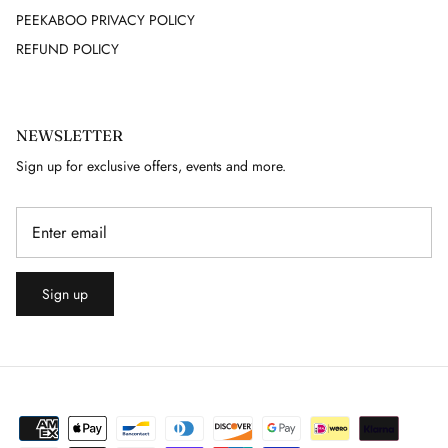
PEEKABOO PRIVACY POLICY
GUY LAROCHE
REFUND POLICY
HELMUT LANG
NEWSLETTER
HERMES
Sign up for exclusive offers, events and more.
HERVE LEGER
ISABEL MARANT
ISSEY MIYAKE
Sign up
J. LINDEBERG
JACQUARD
JAEGER