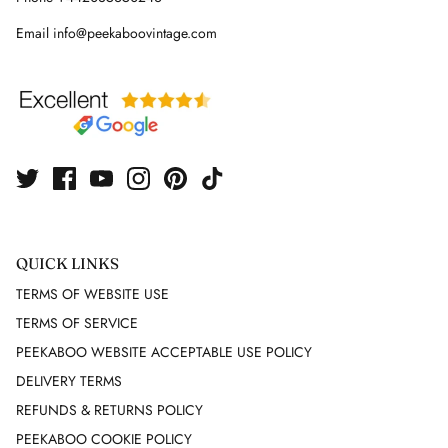
Email info@peekaboovintage.com
FUTURE OZBEK
G GIGLI
GAI MATTIOLO
GEEN MORGAN
GIAMBATTISTA VALLI
QUICK LINKS
GIANFRANCO FERRE
TERMS OF WEBSITE USE
TERMS OF SERVICE
GIVENCHY
PEEKABOO WEBSITE ACCEPTABLE USE POLICY
DELIVERY TERMS
GUCCI
REFUNDS & RETURNS POLICY
GUNNE SAX
PEEKABOO COOKIE POLICY