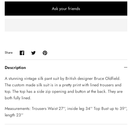
CHLOE
Ask your friends
CLAUDE MONTANA
COLLECTION PRIVÉE
COMME DES GARÇONS
Share
Share
Pin
Share
on
on
it
CORRIE NIELSEN
Facebook
Twitter
Description
COURREGES
A stunning vintage silk pant suit by British designer Bruce Oldfield.
The custom made silk suit is in a pretty print with lined trousers and
D SQUARED
top. The top has a side zip opening and button at the back. They are
both fully lined.
DIANE VON FURSTENBERG
Measurements: Trousers Waist 27'', inside leg 34'' Top Bust up to 39'',
length 23''
DIOR